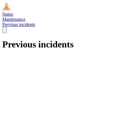
Status
Maintenance
Previous incidents
Previous incidents