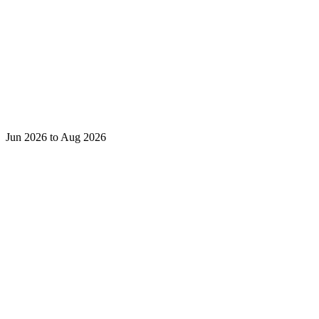
Jun 2026 to Aug 2026